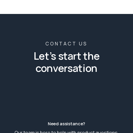
CONTACT US
Let’s start the
conversation
Need assistance?
Our team is here to help with product questions,