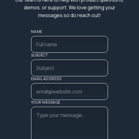
demos, or support. We love getting your
messages so do reach out!
NAME
SUBJECT
EMAIL ADDRESS
YOUR MESSAGE