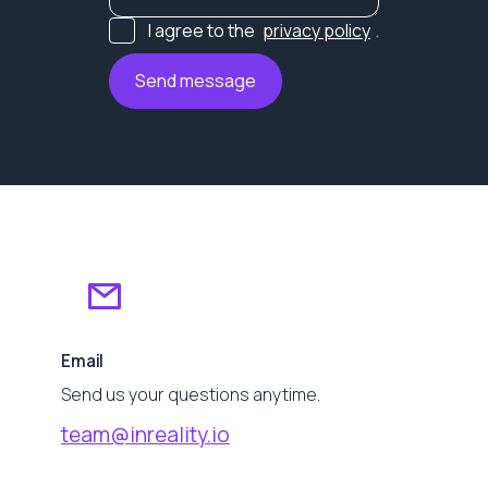
I agree to the
privacy policy
.
Email
Send us your questions anytime.
team@inreality.io