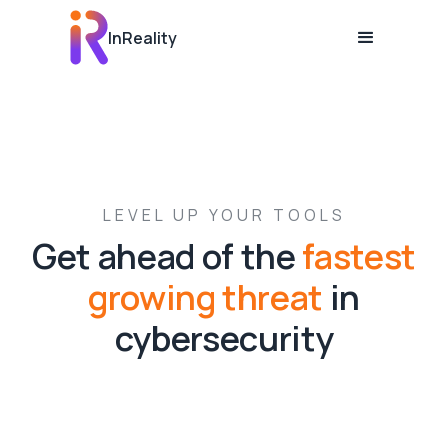
InReality
LEVEL UP YOUR TOOLS
Get ahead of the
fastest
growing threat
in
cybersecurity