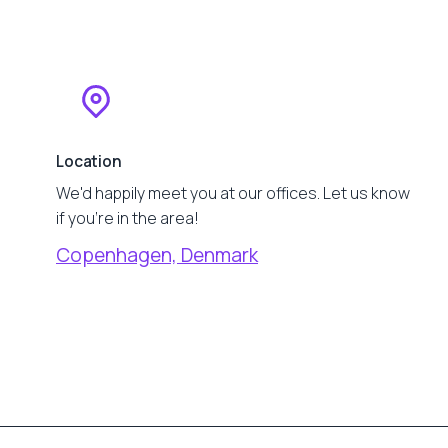
Location
We'd happily meet you at our offices. Let us know
if you're in the area!
Copenhagen, Denmark